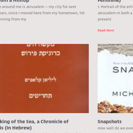
rom a Hilltop
Feminine)
e around me is Jerusalem – my city for over
1. Portrait of the ar
ears, since I moved here from my hometown, Tel
Jerusalem In both a 
turning from my
present
e
Read More
ing of the Sea, a Chronicle of
Snapshots
is (In Hebrew)
How well do we ever