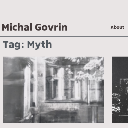
Michal Govrin
About
Tag: Myth