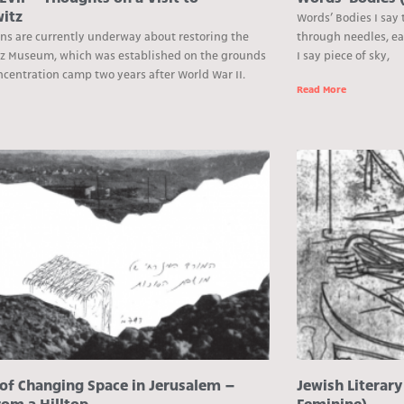
itz
Words’ Bodies I say 
ons are currently underway about restoring the
through needles, ea
z Museum, which was established on the grounds
I say piece of sky,
ncentration camp two years after World War II.
Read More
e
 of Changing Space in Jerusalem –
Jewish Literary