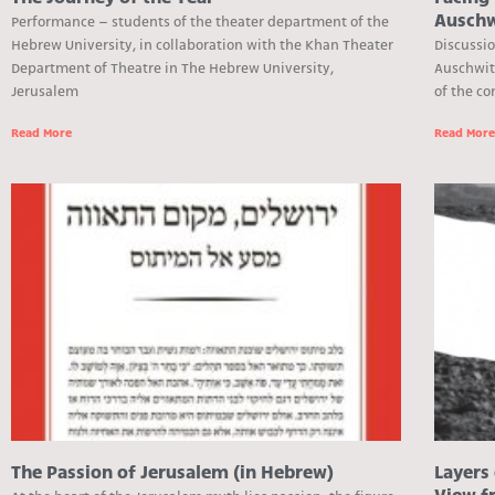
Auschw
Performance – students of the theater department of the
Hebrew University, in collaboration with the Khan Theater
Discussi
Department of Theatre in The Hebrew University,
Auschwit
Jerusalem
of the co
Read More
Read Mor
The Passion of Jerusalem (in Hebrew)
Layers