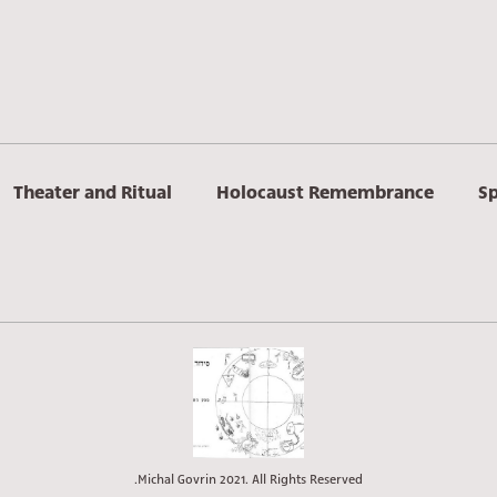
Theater and Ritual
Holocaust Remembrance
Sp
Michal Govrin 2021. All Rights Reserved.