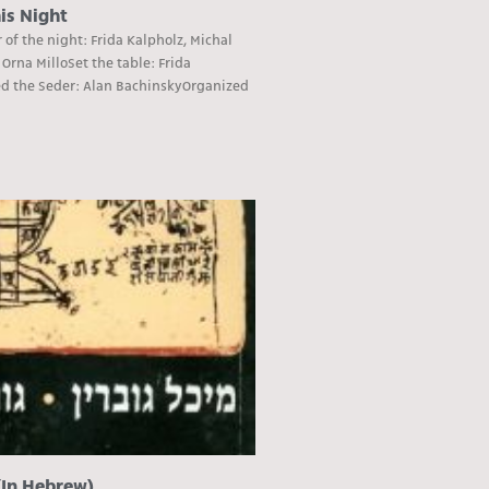
is Night
of the night: Frida Kalpholz, Michal
 Orna MilloSet the table: Frida
ed the Seder: Alan BachinskyOrganized
(In Hebrew)