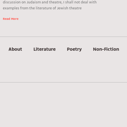
discussion on Judaism and theatre, I shall not deal with
examples from the literature of Jewish theatre
Read More
About
Literature
Poetry
Non-Fiction