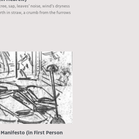
tree, sap, leaves’ noise, wind’s dryness
rth in straw, a crumb from the furrows
 Manifesto (in First Person