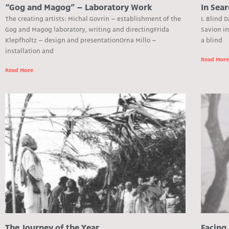
“Gog and Magog” – Laboratory Work
In Sear
The creating artists: Michal Govrin – establishment of the
I. Blind 
Gog and Magog laboratory, writing and directingFrida
Savion i
Klepfholtz – design and presentationOrna Millo –
a blind
installation and
Read Mor
Read More
The Journey of the Year
Facing 