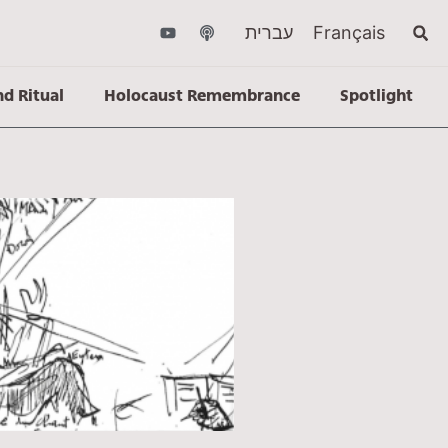
עברית
Français
nd Ritual
Holocaust Remembrance
Spotlight