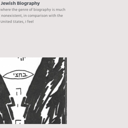
e Jewish Biography
 where the genre of biography is much
t nonexistent, in comparison with the
nited States, I feel