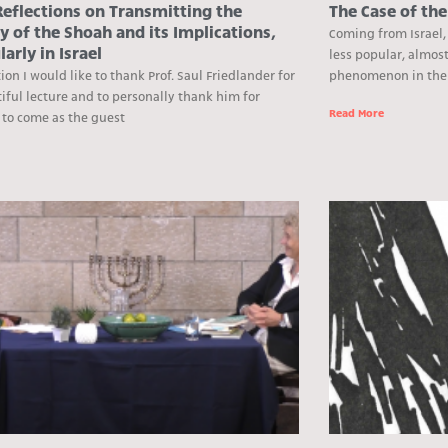
eflections on Transmitting the
The Case of th
 of the Shoah and its Implications,
Coming from Israel,
larly in Israel
less popular, almos
ion I would like to thank Prof. Saul Friedlander for
phenomenon in the U
iful lecture and to personally thank him for
Read More
 to come as the guest
e