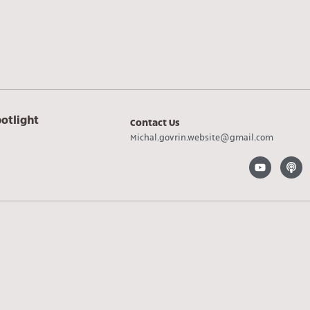
otlight
Contact Us
Michal.govrin.website@gmail.com