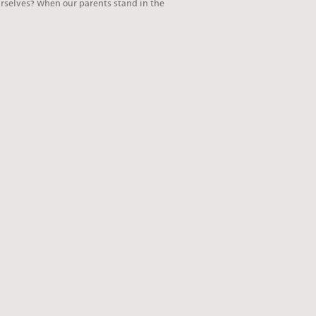
rselves? When our parents stand in the