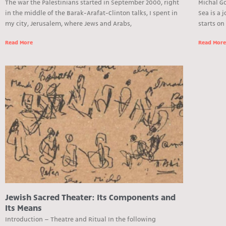
The war the Palestinians started in September 2000, right
Michal Go
in the middle of the Barak-Arafat-Clinton talks, I spent in
Sea is a 
my city, Jerusalem, where Jews and Arabs,
starts on
Read More
Read Mor
Jewish Sacred Theater: Its Components and
Its Means
Introduction – Theatre and Ritual In the following