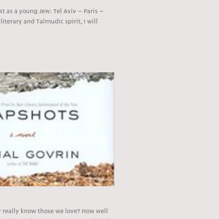
tist as a young Jew: Tel Aviv – Paris –
literary and Talmudic spirit, I will
 really know those we love? How well