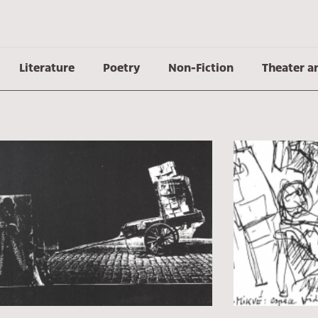
Literature
Poetry
Non-Fiction
Theater a