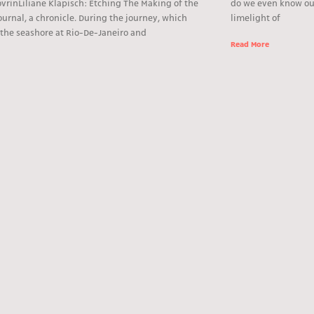
vrinLiliane Klapisch: Etching The Making of the
do we even know ou
journal, a chronicle. During the journey, which
limelight of
 the seashore at Rio-De-Janeiro and
Read More
e