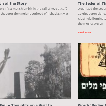
ch of the Story
The Seder of Th
Date I first met Shlomith in the Fall of 1976 at café
Organized the Seder 
n the Jerusalem neighbourhood of Rehavia. It was
Govrin, Doron Livne,
KlepfholzIlluminat
the music: Steven
e
Read More
Evil – Thoughts on a Visit to
Words’ Bodies 