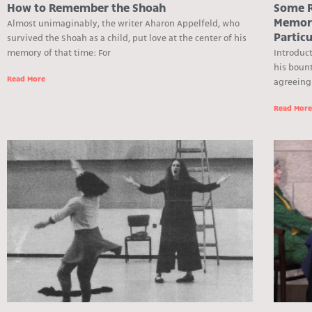
How to Remember the Shoah
Some R
Memory
Almost unimaginably, the writer Aharon Appelfeld, who
Particu
survived the Shoah as a child, put love at the center of his
memory of that time: For
Introduct
his bount
Read More
agreeing
Read Mor