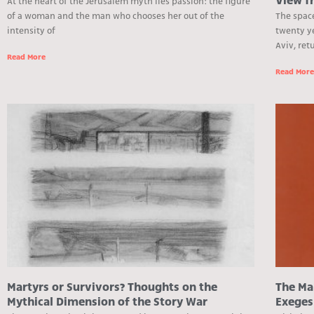
View f
At the heart of the Jerusalem myth lies passion: the figure
of a woman and the man who chooses her out of the
The spac
intensity of
twenty y
Aviv, re
Read More
Read Mor
Martyrs or Survivors? Thoughts on the
The Mak
Mythical Dimension of the Story War
Exeges