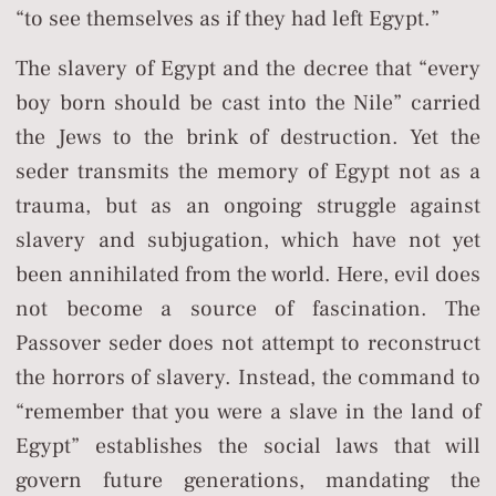
“to see themselves as if they had left Egypt.”
The slavery of Egypt and the decree that “every
boy born should be cast into the Nile” carried
the Jews to the brink of destruction. Yet the
seder transmits the memory of Egypt not as a
trauma, but as an ongoing struggle against
slavery and subjugation, which have not yet
been annihilated from the world. Here, evil does
not become a source of fascination. The
Passover seder does not attempt to reconstruct
the horrors of slavery. Instead, the command to
“remember that you were a slave in the land of
Egypt” establishes the social laws that will
govern future generations, mandating the