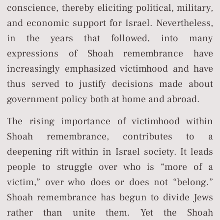
conscience, thereby eliciting political, military,
and economic support for Israel. Nevertheless,
in the years that followed, into many
expressions of Shoah remembrance have
increasingly emphasized victimhood and have
thus served to justify decisions made about
government policy both at home and abroad.
The rising importance of victimhood within
Shoah remembrance, contributes to a
deepening rift within in Israel society. It leads
people to struggle over who is “more of a
victim,” over who does or does not “belong.”
Shoah remembrance has begun to divide Jews
rather than unite them. Yet the Shoah