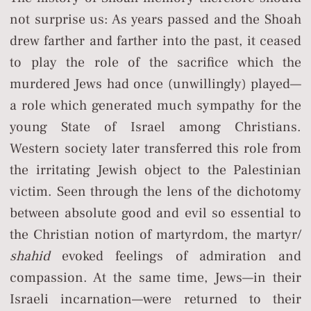
not surprise us: As years passed and the Shoah
drew farther and farther into the past, it ceased
to play the role of the sacrifice which the
murdered Jews had once (unwillingly) played—
a role which generated much sympathy for the
young State of Israel among Christians.
Western society later transferred this role from
the irritating Jewish object to the Palestinian
victim. Seen through the lens of the dichotomy
between absolute good and evil so essential to
the Christian notion of martyrdom, the martyr/
shahid
evoked feelings of admiration and
compassion. At the same time, Jews—in their
Israeli incarnation—were returned to their