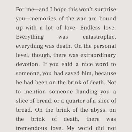
For me—and I hope this won’t surprise
you—memories of the war are bound
up with a lot of love. Endless love.
Everything was catastrophic,
everything was death. On the personal
level, though, there was extraordinary
devotion. If you said a nice word to
someone, you had saved him, because
he had been on the brink of death. Not
to mention someone handing you a
slice of bread, or a quarter of a slice of
bread. On the brink of the abyss, on
the brink of death, there was
tremendous love. My world did not