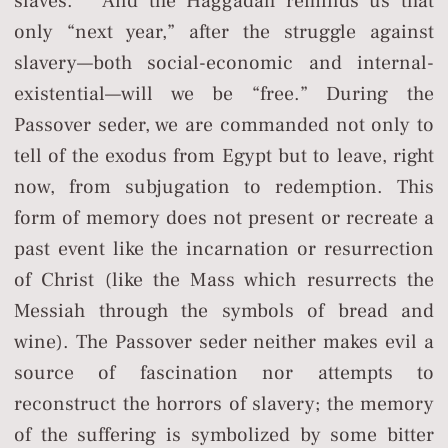
slaves.” And the Haggadah reminds us that
only “next year,” after the struggle against
slavery—both social-economic and internal-
existential—will we be “free.” During the
Passover seder, we are commanded not only to
tell of the exodus from Egypt but to leave, right
now, from subjugation to redemption. This
form of memory does not present or recreate a
past event like the incarnation or resurrection
of Christ (like the Mass which resurrects the
Messiah through the symbols of bread and
wine). The Passover seder neither makes evil a
source of fascination nor attempts to
reconstruct the horrors of slavery; the memory
of the suffering is symbolized by some bitter