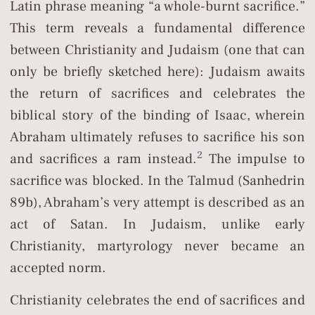
Latin phrase meaning “a whole-burnt sacrifice.”
This term reveals a fundamental difference
between Christianity and Judaism (one that can
only be briefly sketched here): Judaism awaits
the return of sacrifices and celebrates the
biblical story of the binding of Isaac, wherein
Abraham ultimately refuses to sacrifice his son
2
and sacrifices a ram instead.
The impulse to
sacrifice was blocked. In the Talmud (Sanhedrin
89b), Abraham’s very attempt is described as an
act of Satan. In Judaism, unlike early
Christianity, martyrology never became an
accepted norm.
Christianity celebrates the end of sacrifices and