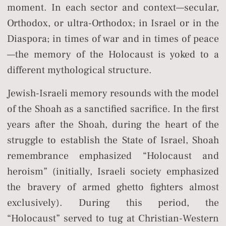
moment. In each sector and context—secular,
Orthodox, or ultra-Orthodox; in Israel or in the
Diaspora; in times of war and in times of peace
—the memory of the Holocaust is yoked to a
different mythological structure.
Jewish-Israeli memory resounds with the model
of the Shoah as a sanctified sacrifice. In the first
years after the Shoah, during the heart of the
struggle to establish the State of Israel, Shoah
remembrance emphasized “Holocaust and
heroism” (initially, Israeli society emphasized
the bravery of armed ghetto fighters almost
exclusively). During this period, the
“Holocaust” served to tug at Christian-Western