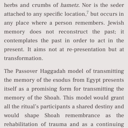
herbs and crumbs of
hametz.
Nor is the seder
7
attached to any specific location,
but occurs in
any place where a person remembers. Jewish
memory does not reconstruct the past; it
contemplates the past in order to act in the
present. It aims not at re-presentation but at
transformation.
The Passover Haggadah model of transmitting
the memory of the exodus from Egypt presents
itself as a promising form for transmitting the
memory of the Shoah. This model would grant
all the ritual’s participants a shared destiny and
would shape Shoah remembrance as the
rehabilitation of trauma and as a continuing