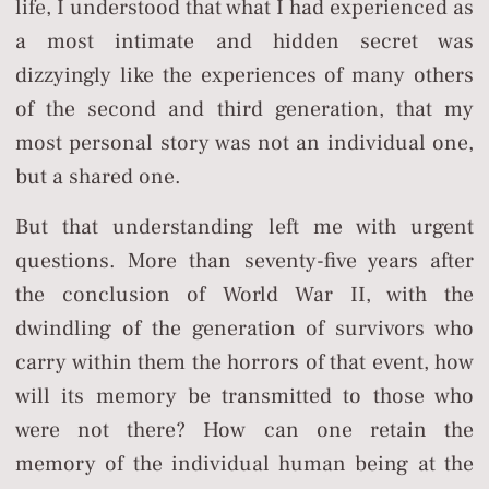
life, I understood that what I had experienced as
a most intimate and hidden secret was
dizzyingly like the experiences of many others
of the second and third generation, that my
most personal story was not an individual one,
but a shared one.
But that understanding left me with urgent
questions. More than seventy-five years after
the conclusion of World War II, with the
dwindling of the generation of survivors who
carry within them the horrors of that event, how
will its memory be transmitted to those who
were not there? How can one retain the
memory of the individual human being at the