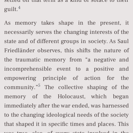
seized on that term as a kind of solace to their
4
guilt.
As memory takes shape in the present, it
necessarily serves the changing interests of the
state and of different groups in society. As Saul
Friedländer observes, this shifts the nature of
the traumatic memory from “a negative and
incomprehensible event to a positive and
empowering principle of action for the
5
community.”
The collective shaping of the
memory of the Holocaust, which began
immediately after the war ended, was harnessed
to the changing ideological needs of the society
that shaped it in specific times and places. This