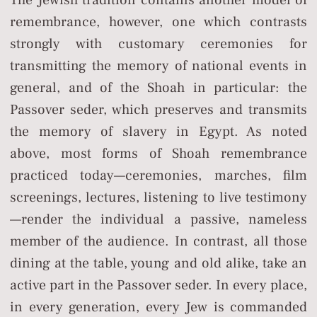
remembrance, however, one which contrasts
strongly with customary ceremonies for
transmitting the memory of national events in
general, and of the Shoah in particular: the
Passover seder, which preserves and transmits
the memory of slavery in Egypt. As noted
above, most forms of Shoah remembrance
practiced today—ceremonies, marches, film
screenings, lectures, listening to live testimony
—render the individual a passive, nameless
member of the audience. In contrast, all those
dining at the table, young and old alike, take an
active part in the Passover seder. In every place,
in every generation, every Jew is commanded