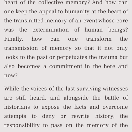
heart of the collective memory? And how can
one keep the appeal to humanity at the heart of
the transmitted memory of an event whose core
was the extermination of human beings?
Finally, how can one transform the
transmission of memory so that it not only
looks to the past or perpetuates the trauma but
also becomes a commitment in the here and
now?
While the voices of the last surviving witnesses
are still heard, and alongside the battle of
historians to expose the facts and overcome
attempts to deny or rewrite history, the
responsibility to pass on the memory of the