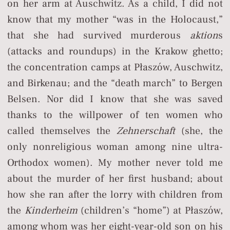
on her arm at Auschwitz. As a child, I did not
know that my mother “was in the Holocaust,”
that she had survived murderous
aktion
s
(attacks and roundups) in the Krakow ghetto;
the concentration camps at Płaszów, Auschwitz,
and Birkenau; and the “death march” to Bergen
Belsen. Nor did I know that she was saved
thanks to the willpower of ten women who
called themselves the
Zehnerschaft
(she, the
only nonreligious woman among nine ultra-
Orthodox women). My mother never told me
about the murder of her first husband; about
how she ran after the lorry with children from
the
Kinderheim
(children’s “home”) at Płaszów,
among whom was her eight-year-old son on his