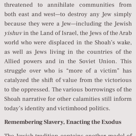
threatened to annihilate communities from
both east and west—to destroy any Jew simply
because they were a Jew—including the Jewish
yishuv
in the Land of Israel, the Jews of the Arab
world who were displaced in the Shoah’s wake,
as well as Jews living in the countries of the
Allied powers and in the Soviet Union. This
struggle over who is “more of a victim” has
catalyzed the shift of value from the victorious
to the oppressed. The various borrowings of the
Shoah narrative for other calamities still inform
today’s identity and victimhood politics.
Remembering Slavery, Enacting the Exodus
The Jewish tradition contains another model of