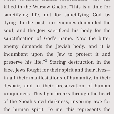
killed in the Warsaw Ghetto, “This is a time for
sanctifying life, not for sanctifying God by
dying. In the past, our enemies demanded the
soul, and the Jew sacrificed his body for the
sanctification of God’s name. Now the bitter
enemy demands the Jewish body, and it is
incumbent upon the Jew to protect it and
3
preserve his life.”
Staring destruction in the
face, Jews fought for their spirit and their lives—
in all their manifestations of humanity, in their
despair, and in their preservation of human
uniqueness. This light breaks through the heart
of the Shoah’s evil darkness, inspiring awe for
the human spirit. To me, this represents the