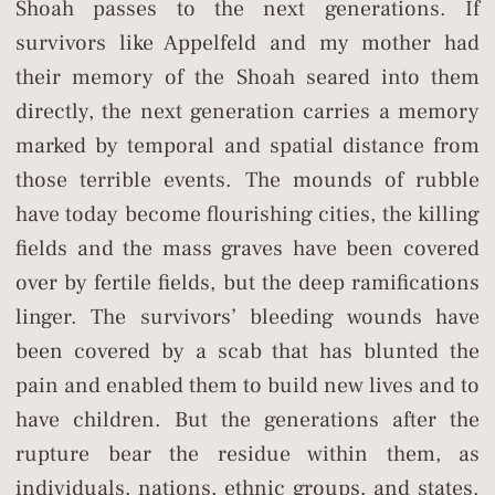
Shoah passes to the next generations. If
survivors like Appelfeld and my mother had
their memory of the Shoah seared into them
directly, the next generation carries a memory
marked by temporal and spatial distance from
those terrible events. The mounds of rubble
have today become flourishing cities, the killing
fields and the mass graves have been covered
over by fertile fields, but the deep ramifications
linger. The survivors’ bleeding wounds have
been covered by a scab that has blunted the
pain and enabled them to build new lives and to
have children. But the generations after the
rupture bear the residue within them, as
individuals, nations, ethnic groups, and states.