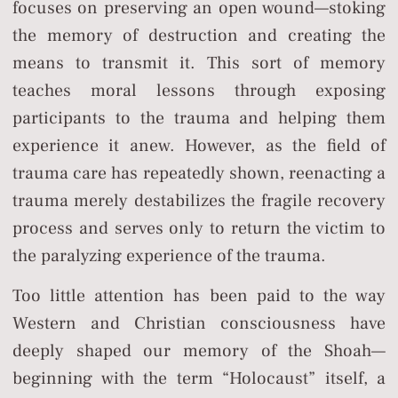
focuses on preserving an open wound—stoking
the memory of destruction and creating the
means to transmit it. This sort of memory
teaches moral lessons through exposing
participants to the trauma and helping them
experience it anew. However, as the field of
trauma care has repeatedly shown, reenacting a
trauma merely destabilizes the fragile recovery
process and serves only to return the victim to
the paralyzing experience of the trauma.
Too little attention has been paid to the way
Western and Christian consciousness have
deeply shaped our memory of the Shoah—
beginning with the term “Holocaust” itself, a