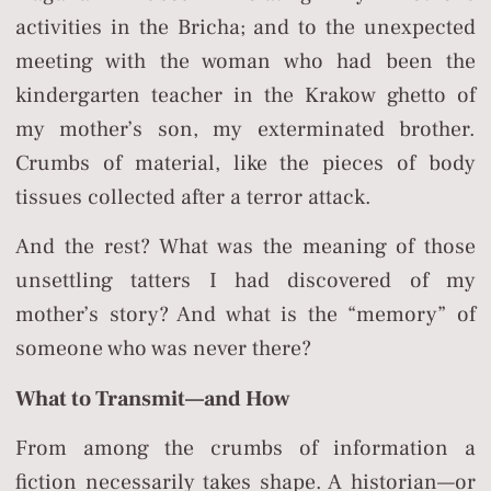
activities in the Bricha; and to the unexpected
meeting with the woman who had been the
kindergarten teacher in the Krakow ghetto of
my mother’s son, my exterminated brother.
Crumbs of material, like the pieces of body
tissues collected after a terror attack.
And the rest? What was the meaning of those
unsettling tatters I had discovered of my
mother’s story? And what is the “memory” of
someone who was never there?
What to Transmit—and How
From among the crumbs of information a
fiction necessarily takes shape. A historian—or