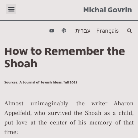
Michal Govrin
עברית
Français
How to Remember the
Shoah
Sources: A Journal of Jewish Ideas, fall 2021
Almost unimaginably, the writer Aharon
Appelfeld, who survived the Shoah as a child,
put love at the center of his memory of that
time: