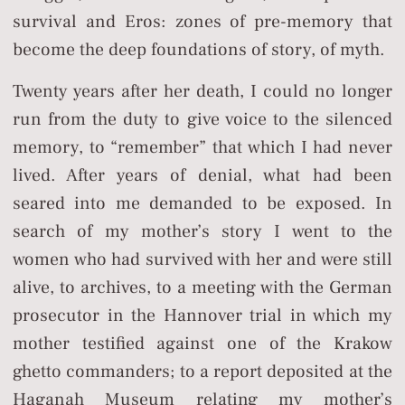
survival and Eros: zones of pre-memory that
become the deep foundations of story, of myth.
Twenty years after her death, I could no longer
run from the duty to give voice to the silenced
memory, to “remember” that which I had never
lived. After years of denial, what had been
seared into me demanded to be exposed. In
search of my mother’s story I went to the
women who had survived with her and were still
alive, to archives, to a meeting with the German
prosecutor in the Hannover trial in which my
mother testified against one of the Krakow
ghetto commanders; to a report deposited at the
Haganah Museum relating my mother’s