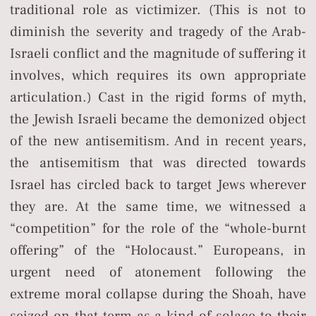
traditional role as victimizer. (This is not to
diminish the severity and tragedy of the Arab-
Israeli conflict and the magnitude of suffering it
involves, which requires its own appropriate
articulation.) Cast in the rigid forms of myth,
the Jewish Israeli became the demonized object
of the new antisemitism. And in recent years,
the antisemitism that was directed towards
Israel has circled back to target Jews wherever
they are. At the same time, we witnessed a
“competition” for the role of the “whole-burnt
offering” of the “Holocaust.” Europeans, in
urgent need of atonement following the
extreme moral collapse during the Shoah, have