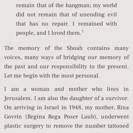
remain that of the hangman; my world
did not remain that of unending evil
that has no repair. I remained with
1
people, and I loved them.
The memory of the Shoah contains many
voices, many ways of bridging our memory of
the past and our responsibility to the present.
Let me begin with the most personal.
I am a woman and mother who lives in
Jerusalem. I am also the daughter of a survivor.
On arriving in Israel in 1948, my mother, Rina
Govrin (Regina Rega Poser Laub), underwent
plastic surgery to remove the number tattooed