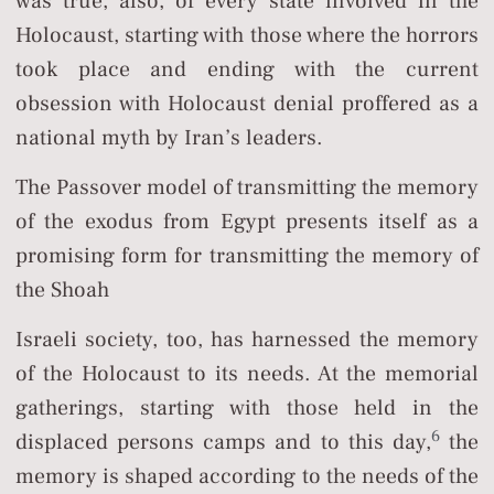
was true, also, of every state involved in the
Holocaust, starting with those where the horrors
took place and ending with the current
obsession with Holocaust denial proffered as a
national myth by Iran’s leaders.
The Passover model of transmitting the memory
of the exodus from Egypt presents itself as a
promising form for transmitting the memory of
the Shoah
Israeli society, too, has harnessed the memory
of the Holocaust to its needs. At the memorial
gatherings, starting with those held in the
6
displaced persons camps and to this day,
the
memory is shaped according to the needs of the