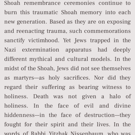
Shoah remembrance ceremonies continue to
burn this traumatic Shoah memory into each
new generation. Based as they are on exposing
and reenacting trauma, such commemorations
sanctify victimhood. Yet Jews trapped in the
Nazi extermination apparatus had deeply
different mythical and cultural models. In the
midst of the Shoah, Jews did not see themselves
as martyrs—as holy sacrifices. Nor did they
regard their suffering as bearing witness to
holiness. Death was not given a halo of
holiness. In the face of evil and divine
hiddenness—in the face of destruction—they
fought for their spirit and their lives. In the
words of Rabbi Yitzhak Nissenbaum, who was