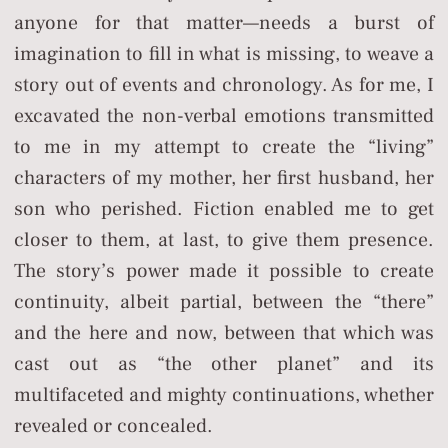
anyone for that matter—needs a burst of
imagination to fill in what is missing, to weave a
story out of events and chronology. As for me, I
excavated the non-verbal emotions transmitted
to me in my attempt to create the “living”
characters of my mother, her first husband, her
son who perished. Fiction enabled me to get
closer to them, at last, to give them presence.
The story’s power made it possible to create
continuity, albeit partial, between the “there”
and the here and now, between that which was
cast out as “the other planet” and its
multifaceted and mighty continuations, whether
revealed or concealed.