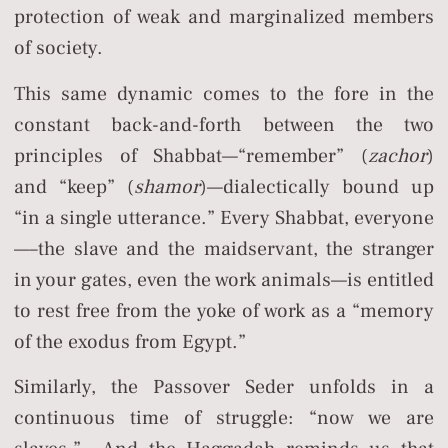
protection of weak and marginalized members
of society.
This same dynamic comes to the fore in the
constant back-and-forth between the two
principles of Shabbat—“remember” (
zachor
)
and “keep” (
shamor
)—dialectically bound up
“in a single utterance.” Every Shabbat, everyone
—–the slave and the maidservant, the stranger
in your gates, even the work animals—is entitled
to rest free from the yoke of work as a “memory
of the exodus from Egypt.”
Similarly, the Passover Seder unfolds in a
continuous time of struggle: “now we are