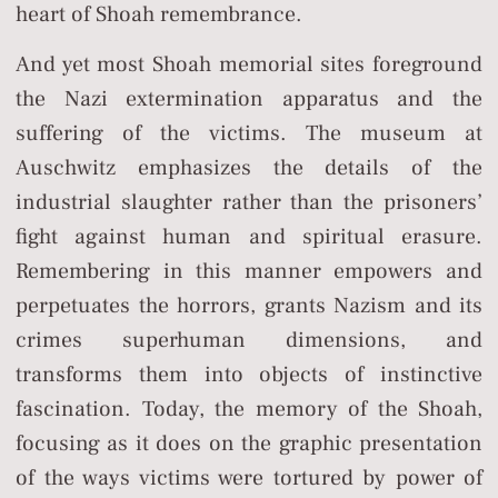
heart of Shoah remembrance.
And yet most Shoah memorial sites foreground
the Nazi extermination apparatus and the
suffering of the victims. The museum at
Auschwitz emphasizes the details of the
industrial slaughter rather than the prisoners’
fight against human and spiritual erasure.
Remembering in this manner empowers and
perpetuates the horrors, grants Nazism and its
crimes superhuman dimensions, and
transforms them into objects of instinctive
fascination. Today, the memory of the Shoah,
focusing as it does on the graphic presentation
of the ways victims were tortured by power of