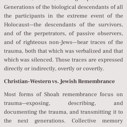
Generations of the biological descendants of all
the participants in the extreme event of the
Holocaust—the descendants of the survivors,
and of the perpetrators, of passive observers,
and of righteous non-Jews—bear traces of the
trauma, both that which was verbalized and that
which was silenced. Those traces are expressed
directly or indirectly, overtly or covertly.
Christian-Western vs. Jewish Remembrance
Most forms of Shoah remembrance focus on
trauma—exposing, describing, and
documenting the trauma, and transmitting it to
the next generations. Collective memory