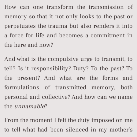
How can one transform the transmission of
memory so that it not only looks to the past or
perpetuates the trauma but also renders it into
a force for life and becomes a commitment in
the here and now?
And what is the compulsive urge to transmit, to
tell? Is it responsibility? Duty? To the past? To
the present? And what are the forms and
formulations of transmitted memory, both
personal and collective? And how can we name
the
unnamable
?
From the moment I felt the duty imposed on me
to tell what had been silenced in my mother’s