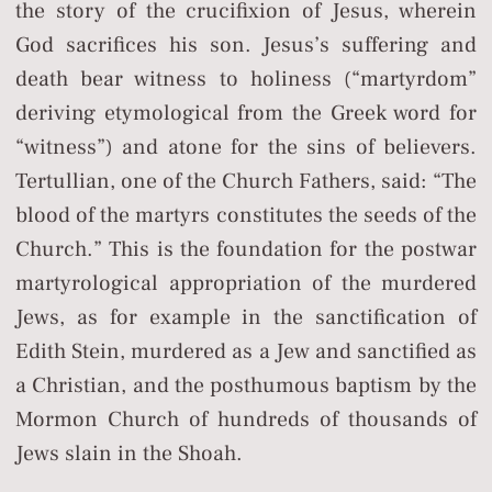
the story of the crucifixion of Jesus, wherein
God sacrifices his son. Jesus’s suffering and
death bear witness to holiness (“martyrdom”
deriving etymological from the Greek word for
“witness”) and atone for the sins of believers.
Tertullian, one of the Church Fathers, said: “The
blood of the martyrs constitutes the seeds of the
Church.” This is the foundation for the postwar
martyrological appropriation of the murdered
Jews, as for example in the sanctification of
Edith Stein, murdered as a Jew and sanctified as
a Christian, and the posthumous baptism by the
Mormon Church of hundreds of thousands of
Jews slain in the Shoah.