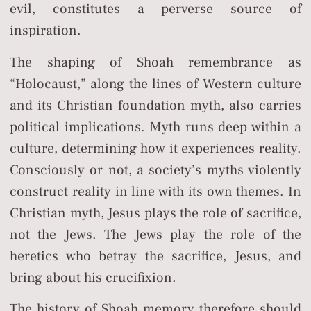
evil, constitutes a perverse source of
inspiration.
The shaping of Shoah remembrance as
“Holocaust,” along the lines of Western culture
and its Christian foundation myth, also carries
political implications. Myth runs deep within a
culture, determining how it experiences reality.
Consciously or not, a society’s myths violently
construct reality in line with its own themes. In
Christian myth, Jesus plays the role of sacrifice,
not the Jews. The Jews play the role of the
heretics who betray the sacrifice, Jesus, and
bring about his crucifixion.
The history of Shoah memory therefore should