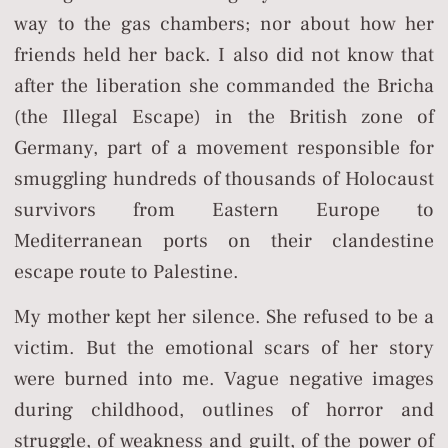
way to the gas chambers; nor about how her
friends held her back. I also did not know that
after the liberation she commanded the Bricha
(the Illegal Escape) in the British zone of
Germany, part of a movement responsible for
smuggling hundreds of thousands of Holocaust
survivors from Eastern Europe to
Mediterranean ports on their clandestine
escape route to Palestine.
My mother kept her silence. She refused to be a
victim. But the emotional scars of her story
were burned into me. Vague negative images
during childhood, outlines of horror and
struggle, of weakness and guilt, of the power of