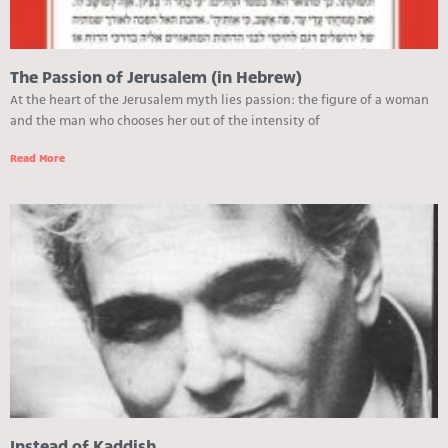
The Passion of Jerusalem (in Hebrew)
At the heart of the Jerusalem myth lies passion: the figure of a woman
and the man who chooses her out of the intensity of
Read More