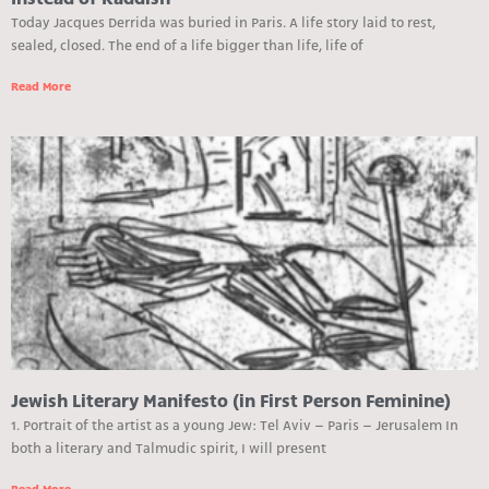
Instead of Kaddish
Today Jacques Derrida was buried in Paris. A life story laid to rest,
sealed, closed. The end of a life bigger than life, life of
Read More
Jewish Literary Manifesto (in First Person Feminine)
1. Portrait of the artist as a young Jew: Tel Aviv – Paris – Jerusalem In
both a literary and Talmudic spirit, I will present