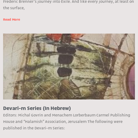
Frederic Brenner’s journey into Exile. And like every journey, at least on
the surface,
Read More
Devari-m Series (In Hebrew)
Editors: Michal Govrin and Menachem Lorberbaum Carmel Publishing
House and “Halamish” Association, Jerusalem The following were
published in the Devari-m Series: