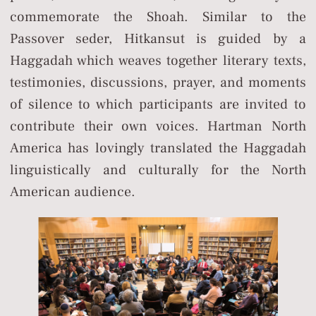
commemorate the Shoah. Similar to the
Passover seder, Hitkansut is guided by a
Haggadah which weaves together literary texts,
testimonies, discussions, prayer, and moments
of silence to which participants are invited to
contribute their own voices. Hartman North
America has lovingly translated the Haggadah
linguistically and culturally for the North
American audience.