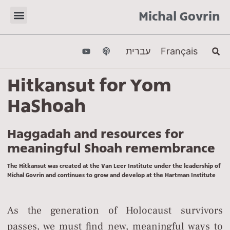
Michal Govrin
עברית
Français
Hitkansut for Yom
HaShoah
Haggadah and resources for
meaningful Shoah remembrance
The Hitkansut was created at the Van Leer Institute under the leadership of
Michal Govrin and continues to grow and develop at the Hartman Institute
As the generation of Holocaust survivors
passes, we must find new, meaningful ways to