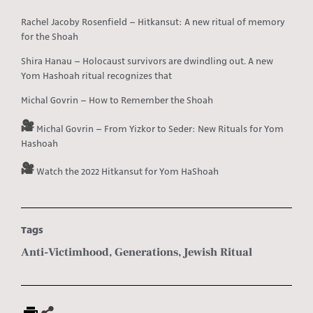
Rachel Jacoby Rosenfield – Hitkansut: A new ritual of memory
for the Shoah
Shira Hanau – Holocaust survivors are dwindling out. A new
Yom Hashoah ritual recognizes that
Michal Govrin – How to Remember the Shoah
Michal Govrin – From Yizkor to Seder: New Rituals for Yom
Hashoah
Watch the 2022 Hitkansut for Yom HaShoah
Tags
Anti-Victimhood
,
Generations
,
Jewish Ritual