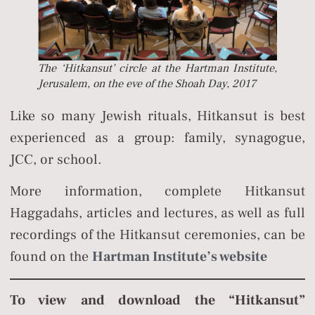
The ‘Hitkansut’ circle at the Hartman Institute,
Jerusalem, on the eve of the Shoah Day, 2017
Like so many Jewish rituals, Hitkansut is best
experienced as a group: family, synagogue,
JCC, or school.
More information, complete Hitkansut
Haggadahs, articles and lectures, as well as full
recordings of the Hitkansut ceremonies, can be
found on the
Hartman Institute’s website
To view and download the “Hitkansut”