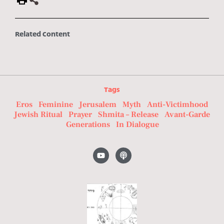
Related Content
Tags
Eros
Feminine
Jerusalem
Myth
Anti-Victimhood
Jewish Ritual
Prayer
Shmita – Release
Avant-Garde
Generations
In Dialogue