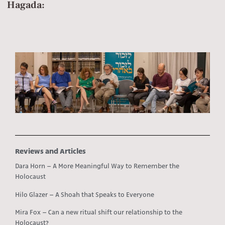
Hagada:
Reviews and Articles
Dara Horn – A More Meaningful Way to Remember the
Holocaust
Hilo Glazer – A Shoah that Speaks to Everyone
Mira Fox – Can a new ritual shift our relationship to the
Holocaust?