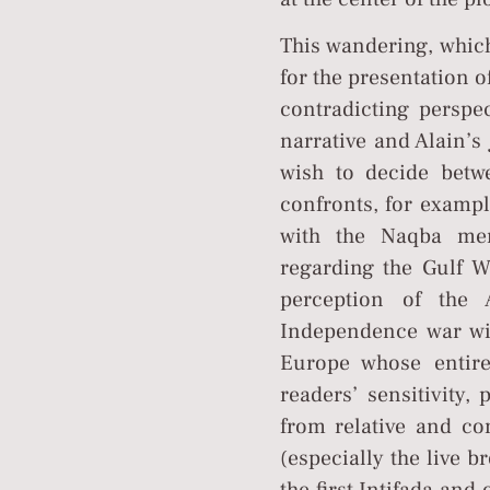
This wandering, which
for the presentation o
contradicting perspec
narrative and Alain’s
wish to decide betwe
confronts, for exampl
with the Naqba memo
regarding the Gulf W
perception of the 
Independence war wit
Europe whose entire
readers’ sensitivity,
from relative and con
(especially the live b