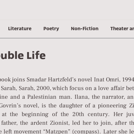
Literature
Poetry
Non-Fiction
Theater a
uble Life
ook joins Smadar Hartzfeld’s novel Inat Omri, 1994
 Sarah, Sarah, 2000, which focus on a love affair b
oine and a Palestinian man. Ilana, the narrator, a
Govrin’s novel, is the daughter of a pioneering Zi
at the beginning of the 20th century. Her juv
father, the ardent Zionist, led her to join, after t
 left movement “Matzpen” (compass). Later she lef