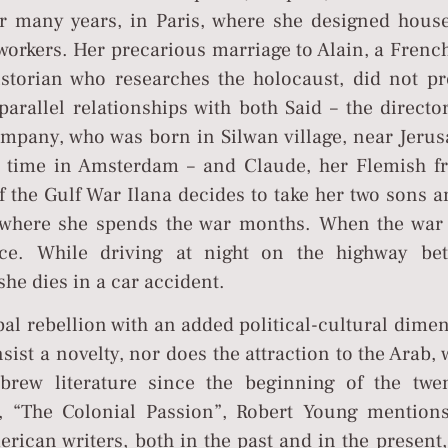
or many years, in Paris, where she designed house
workers. Her precarious marriage to Alain, a Frenc
istorian who researches the holocaust, did not pr
arallel relationships with both Said – the directo
ompany, who was born in Silwan village, near Jerus
e time in Amsterdam – and Claude, her Flemish fr
f the Gulf War Ilana decides to take her two sons 
, where she spends the war months. When the war
ce. While driving at night on the highway be
e dies in a car accident.
ipal rebellion with an added political-cultural dime
onsist a novelty, nor does the attraction to the Arab,
rew literature since the beginning of the twen
, “The Colonial Passion”, Robert Young mentions
ican writers, both in the past and in the present,