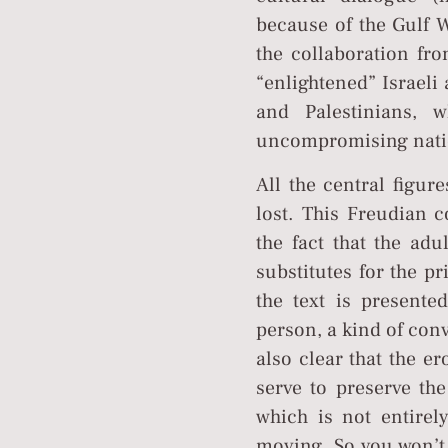
because of the Gulf W
the collaboration fro
“enlightened” Israeli
and Palestinians, 
uncompromising nati
All the central figur
lost. This Freudian c
the fact that the adu
substitutes for the pr
the text is presente
person, a kind of con
also clear that the er
serve to preserve the
which is not entirel
moving. So you won’t