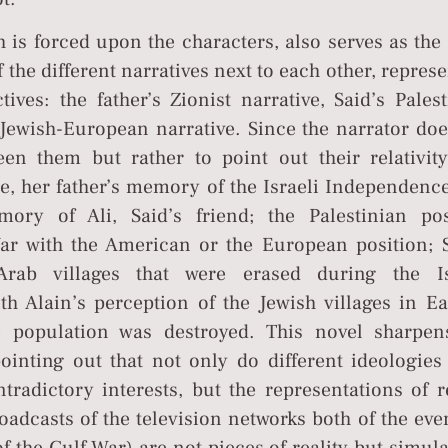
 is forced upon the characters, also serves as the
f the different narratives next to each other, repres
tives: the father’s Zionist narrative, Said’s Pales
 Jewish-European narrative. Since the narrator doe
en them but rather to point out their relativity
e, her father’s memory of the Israeli Independenc
ry of Ali, Said’s friend; the Palestinian pos
ar with the American or the European position; S
Arab villages that were erased during the Is
h Alain’s perception of the Jewish villages in Ea
 population was destroyed. This novel sharpen
 pointing out that not only do different ideologie
tradictory interests, but the representations of r
roadcasts of the television networks both of the eve