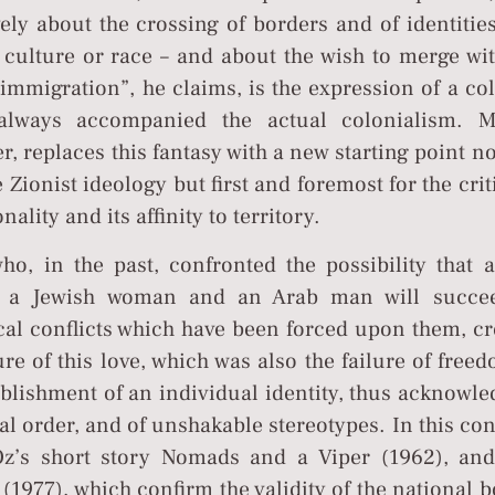
ely about the crossing of borders and of identitie
, culture or race – and about the wish to merge wi
“immigration”, he claims, is the expression of a co
always accompanied the actual colonialism. M
, replaces this fantasy with a new starting point no
he Zionist ideology but first and foremost for the cri
nality and its affinity to territory.
ho, in the past, confronted the possibility that a
en a Jewish woman and an Arab man will succe
cal conflicts which have been forced upon them, cr
ure of this love, which was also the failure of free
ablishment of an individual identity, thus acknowl
al order, and of unshakable stereotypes. In this con
’s short story Nomads and a Viper (1962), and
(1977), which confirm the validity of the national 