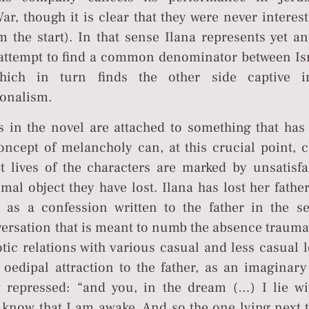
ar, though it is clear that they were never interes
m the start). In that sense Ilana represents yet a
 attempt to find a common denominator between Isr
which in turn finds the other side captive i
onalism.
es in the novel are attached to something that has
oncept of melancholy can, at this crucial point, c
lt lives of the characters are marked by unsatisfa
imal object they have lost. Ilana has lost her fathe
d as a confession written to the father in the s
versation that is meant to numb the absence trauma.
otic relations with various casual and less casual 
 oedipal attraction to the father, as an imaginary
y repressed: “and you, in the dream (…) I lie wi
 know that I am awake. And so the one lying next 