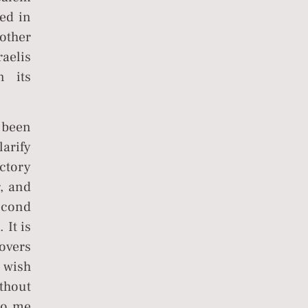
ted in
nother
aelis
n its
 been
larify
ctory
r, and
econd
 It is
lovers
 wish
thout
to me