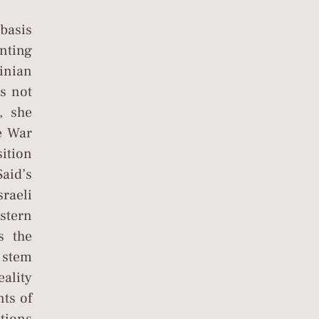
 basis
enting
tinian
s not
, she
e War
ition
aid’s
raeli
stern
s the
s stem
eality
nts of