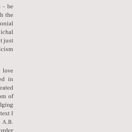
s – be
th the
lonial
ichal
t just
ticism
 love
ed in
eated
dom of
edging
text I
 A.B.
border