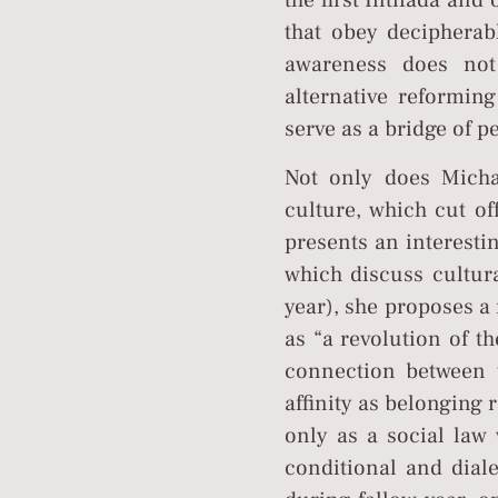
the first Intifada and
that obey decipherab
awareness does not
alternative reformin
serve as a bridge of 
Not only does Michal
culture, which cut of
presents an interesti
which discuss cultura
year), she proposes a 
as “a revolution of t
connection between t
affinity as belonging
only as a social law 
conditional and diale