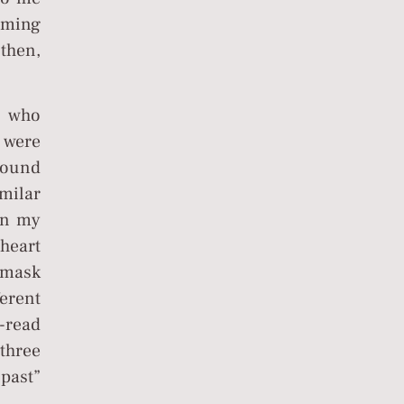
coming
then,
, who
o were
round
milar
 in my
heart
s mask
ferent
e-read
three
 past”