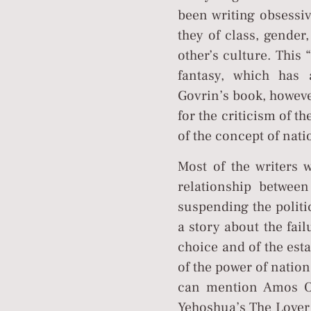
been writing obsessiv
they of class, gender
other’s culture. This 
fantasy, which has 
Govrin’s book, however
for the criticism of t
of the concept of natio
Most of the writers w
relationship betwe
suspending the politi
a story about the fail
choice and of the est
of the power of nation
can mention Amos Oz
Yehoshua’s The Lover 