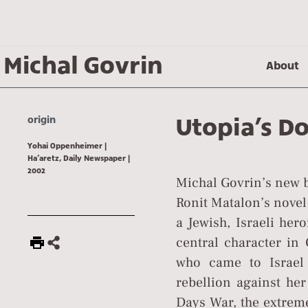
Michal Govrin
About
Utopia’s Do
origin
Yohai Oppenheimer |
Ha’aretz, Daily Newspaper |
2002
Michal Govrin’s new b
Ronit Matalon’s novel
a Jewish, Israeli her
central character in 
who came to Israel 
rebellion against her 
Days War, the extreme