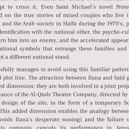
pt to cross it. Even Sami Michael’s novel Prote
d on the true stories of mixed couples who live i
 and the Arab society in Haifa during the 1970’s, 
identification with the national other, the psycho-cu
n him into an enemy, and the accelerated appear
ational symbols that estrange these families and 
t a different national stand.
fully manages to avoid using this familiar pattern
l plot line. The attraction between Ilana and Said 
ed dimension: they are both involved in a joint proj
ance of the Al-Quds Theatre Company, directed by 
 design of the site, in the form of a temporary S
. This added dimension enables the analogy betwee
avoids Ilana’s desperate wooing) and the failure o
(his company cancels its performance in Jeru