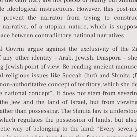
 of the Gulf War) are not pieces of reality but simul
le ideological instructions. However, this post-m
 prevent the narrator from trying to constru
g narrative, of a utopian nature, which is suppos
peace between contradictory national narratives.
 Govrin argue against the exclusivity of the Zi
f any other identity – Arab, Jewish, Diaspora – sh
ng Jewish point of view. Re-reading ancient manusc
l-religious issues like Succah (hut) and Shmita (f
non-authoritative concept of territory, which she d
he national concept”. It does not stem from severi
he Jew and the land of Israel, but from viewing
 rather than possessing. The Shmita law is understo
which regulates the possession of lands, but also
ctic way of belonging to the land: “Every seven y