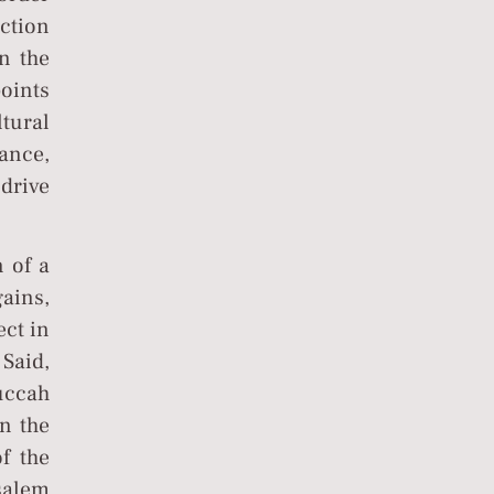
ction
n the
points
ltural
ance,
drive
 of a
gains,
ect in
Said,
uccah
n the
f the
salem