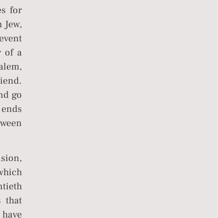
s for
h Jew,
event
r of a
alem,
iend.
and go
 ends
tween
nsion,
 which
tieth
 that
 have