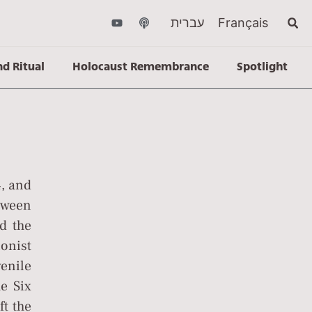
עברית
Français
nd Ritual
Holocaust Remembrance
Spotlight
, and
etween
nd the
onist
enile
he Six
t the