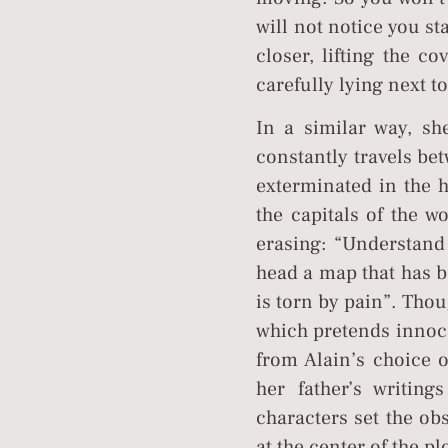
will not notice you st
closer, lifting the c
carefully lying next t
In a similar way, she
constantly travels be
exterminated in the 
the capitals of the 
erasing: “Understand 
head a map that has b
is torn by pain”. Thou
which pretends innocen
from Alain’s choice o
her father’s writin
characters set the ob
at the center of the plo