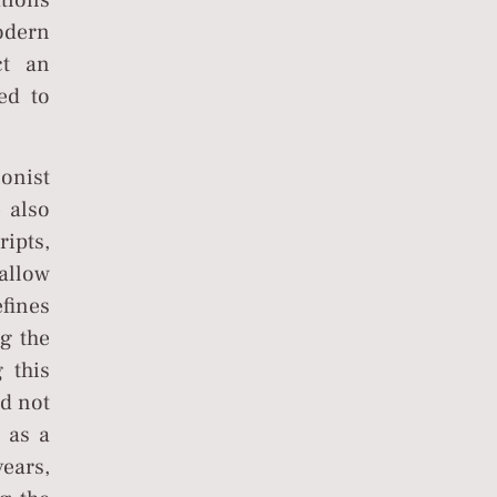
ations
odern
ct an
ed to
onist
e also
ripts,
allow
efines
ng the
 this
od not
 as a
ears,