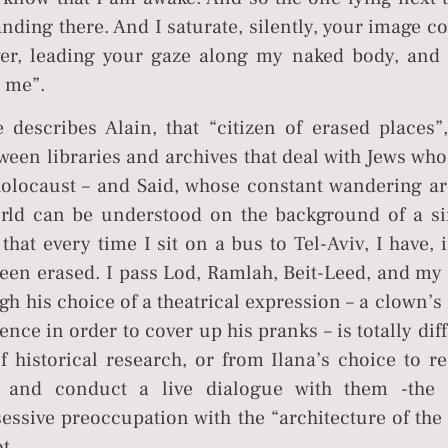
anding there. And I saturate, silently, your image 
over, leading your gaze along my naked body, and 
o me”.
 describes Alain, that “citizen of erased places”
tween libraries and archives that deal with Jews wh
holocaust – and Said, whose constant wandering a
world can be understood on the background of a si
that every time I sit on a bus to Tel-Aviv, I have,
een erased. I pass Lod, Ramlah, Beit-Leed, and my 
gh his choice of a theatrical expression – a clown’
ce in order to cover up his pranks – is totally dif
f historical research, or from Ilana’s choice to r
gs and conduct a live dialogue with them -the 
sessive preoccupation with the “architecture of the
t.