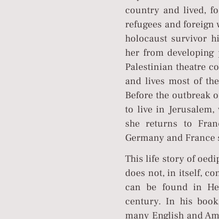
country and lived, f
refugees and foreign 
holocaust survivor h
her from developing p
Palestinian theatre c
and lives most of th
Before the outbreak o
to live in Jerusalem
she returns to Fran
Germany and France sh
This life story of oed
does not, in itself, c
can be found in Heb
century. In his book
many English and Amer