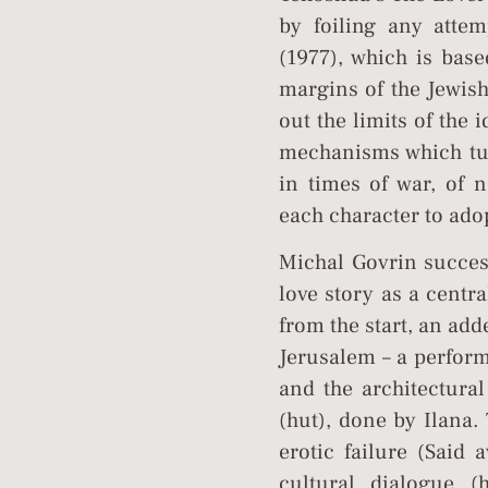
by foiling any attem
(1977), which is base
margins of the Jewish
out the limits of the 
mechanisms which tur
in times of war, of n
each character to adop
Michal Govrin success
love story as a centra
from the start, an add
Jerusalem – a perform
and the architectural
(hut), done by Ilana
erotic failure (Said 
cultural dialogue 