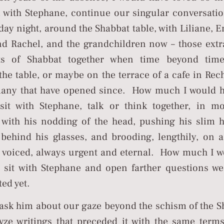
k with Stephane, continue our singular conversatio
day night, around the Shabbat table, with Liliane,
d Rachel, and the grandchildren now – those extr
s of Shabbat together when time beyond time
he table, or maybe on the terrace of a cafe in Rec
many that have opened since. How much I would h
 sit with Stephane, talk or think together, in m
, with his nodding of the head, pushing his slim h
 behind his glasses, and brooding, lengthily, on 
s voiced, always urgent and eternal. How much I 
o sit with Stephane and open farther questions w
ed yet.
 ask him about our gaze beyond the schism of the 
yze writings that preceded it with the same term