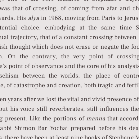
 was that of crossing, of coming from afar and c
wards. His
alya
in 1968, moving from Paris to Jeru
tential choice, embodying at the same time S
tual trajectory, that of a constant crossing betwee
ish thought which does not erase or negate the foo
h. On the contrary, the very point of crossi
’s point of observance and the core of his analysi
schism between the worlds, the place of contr
e, of catastrophe and creation, both tragic and ferti
en years after we lost the vital and vivid presence o
ut his voice still reverberates, still influences th
g present. Like the portions of
manna
that accord
abbi Shimon Bar Yochai prepared before his deat
s, there have been at least nine books of Stephane M