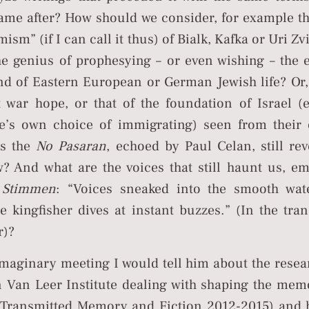
ame after? How should we consider, for example t
mism” (if I can call it thus) of Bialk, Kafka or Uri Z
the genius of prophesying – or even wishing – the 
d of Eastern European or German Jewish life? Or,
t war hope, or that of the foundation of Israel 
e’s own choice of immigrating) seen from their
Is the
No Pasaran
, echoed by Paul Celan, still rev
? And what are the voices that still haunt us, e
s
Stimmen
: “Voices sneaked into the smooth wat
 kingfisher dives at instant buzzes.” (In the tran
r)?
 imaginary meeting I would tell him about the rese
in Van Leer Institute dealing with shaping the mem
(Transmitted Memory and Fiction 2012-2015) and 