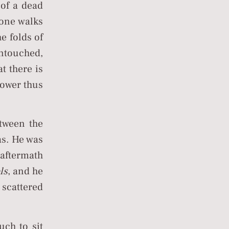
of a dead
eone walks
e folds of
untouched,
t there is
 power thus
tween the
eas. He was
 aftermath
ls
, and he
 scattered
uch to sit