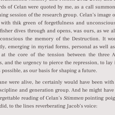
rds of Celan were quoted by me, as a call summon
ing session of the research group. Celan’s image o
 with thik green of forgetfulness and unconsciou
fisher dives through and opens, was ours, as we al
conscious the memory of the Destruction. It wo
ly, emerging in myriad forms, personal as well as 
 at the core of the tension between the three 
s, and the urgency to pierce the repression, to lay 
possible, as our basis for shaping a future.
hane were alive, he certainly would have been with
iscipline and generation group. And he might have
rgettable reading of Celan’s
Stimmen
pointing poig
did, to the lines reverberating Jacob’s voice: