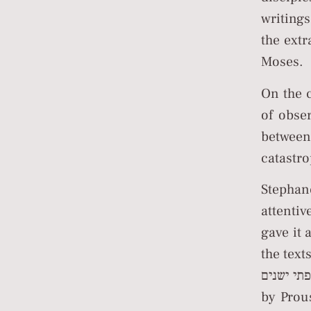
writing
the ext
Moses.
On the 
of obse
between
catastro
Stepha
attenti
gave it 
the text
דובב שפתי ישנים (resonating the lips of 
by Prou