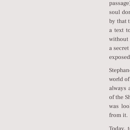
passage
soul do
by that 
a text t
without 
a secret
exposed
Stephan
world of
always 
of the S
was loo
from it.
Today, 