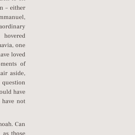
n – either
 Emmanuel,
aordinary
 hovered
havia, one
ave loved
oments of
air aside,
a question
would have
e have not
Shoah. Can
s as those