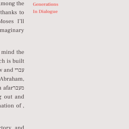
mong the
Generations
In Dialogue
 thanks to
oses I’ll
 imaginary
n mind the
s Abraham,
arמעבר
ation of ,
ctory and