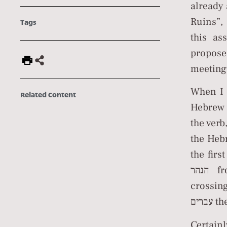
already 
Ruins”, 
Tags
this as
propose
meeting
When I 
Related Content
Hebrew word העובר, stemming from the roo
the verb, לעבור, to cross, that leads to the noun עברית Hebrew an
the Heb
the firs
הנהר from the other side of the river, and by his coming out and
crossin
עברי
Certain