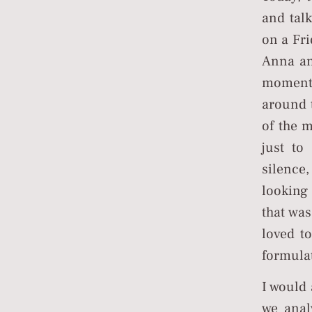
and tal
on a Fri
Anna an
moment
around t
of the 
just to
silence
looking
that wa
loved t
formulat
I would
we anal