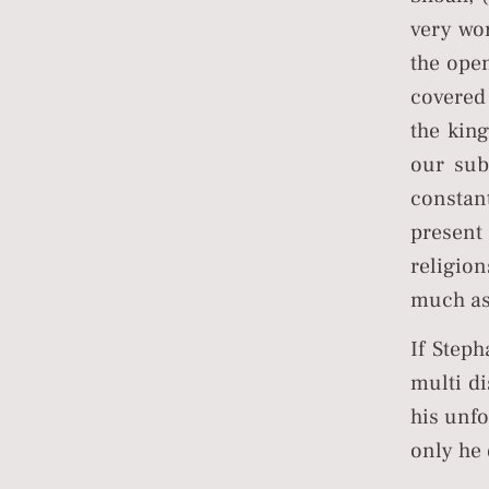
very wo
the open
covered
the king
our sub
constant
present
religion
much as 
If Step
multi d
his unfo
only he 