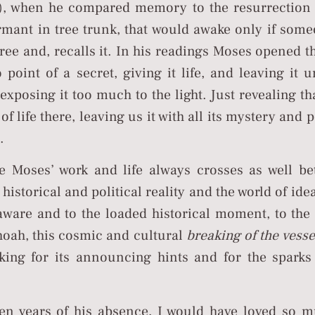
), when he compared memory to the resurrection 
rmant in tree trunk, that would awake only if som
tree and, recalls it. In his readings Moses opened th
o point of a secret, giving it life, and leaving it 
exposing it too much to the light. Just revealing tha
 of life there, leaving us it with all its mystery and
.
e Moses’ work and life always crosses as well be
 historical and political reality and the world of id
aware and to the loaded historical moment, to the
hoah, this cosmic and cultural
breaking of the vesse
king for its announcing hints and for the sparks
ten years of his absence, I would have loved so m