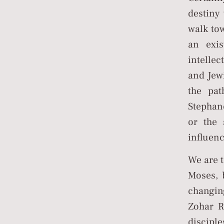
destiny
walk to
an exis
intellec
and Jew
the pat
Stephane
or the 
influenc
We are t
Moses, b
changin
Zohar R
disciple