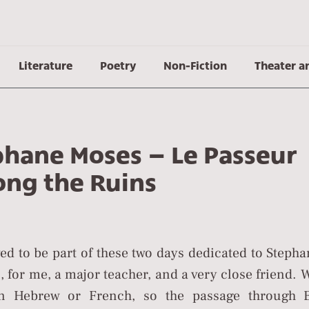
Literature
Poetry
Non-Fiction
Theater a
phane Moses – Le Passeur
ng the Ruins
ed to be part of these two days dedicated to Steph
 for me, a major teacher, and a very close friend. 
n Hebrew or French, so the passage through E