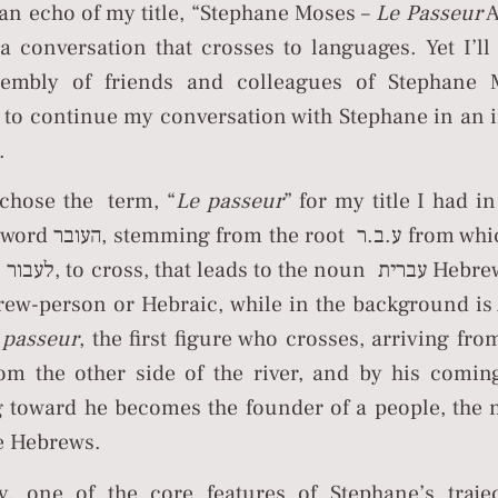
an echo of my title, “Stephane Moses –
Le Passeur
A
a conversation that crosses to languages. Yet I’ll
sembly of friends and colleagues of Stephane M
 to continue my conversation with Stephane in an
.
chose the term, “
Le passeur
” for my title I had i
t ע.ב.ר from which is built
d עברי
rew-person or Hebraic, while in the background i
t
passeur
, the first figure who crosses, arriving from af
g toward he becomes the founder of a people, the n
ם the Hebrews.
ly, one of the core features of Stephane’s traje