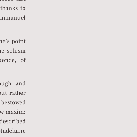
 thanks to
f Emmanuel
ne’s point
the schism
uence, of
ough and
but rather
e bestowed
ew maxim:
 Madelaine