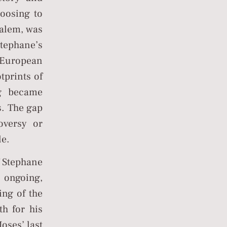
hoosing to
salem, was
tephane’s
n European
tprints of
ng became
s. The gap
oversy or
le.
f Stephane
e ongoing,
ing of the
h for his
oses’ last