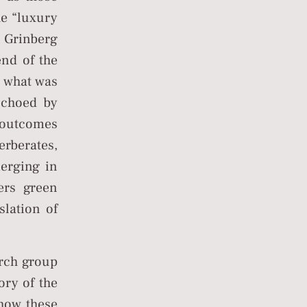
he “luxury
vi Grinberg
end of the
 what was
(echoed by
 outcomes
erberates,
merging in
ers green
slation of
arch group
ory of the
how these