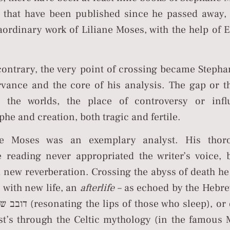
s that have been published since he passed away,
raordinary work of Liliane Moses, with the help o
contrary, the very point of crossing became Stepha
rvance and the core of his analysis. The gap or 
 the worlds, the place of controversy or infl
phe and creation, both tragic and fertile.
ne Moses was an exemplary analyst. His thor
ve reading never appropriated the writer’s voice, 
a new reverberation. Crossing the abyss of death h
s with new life, an
afterlife –
as echoed by the Hebr
those who sleep), or described
st’s through the Celtic mythology (in the famous