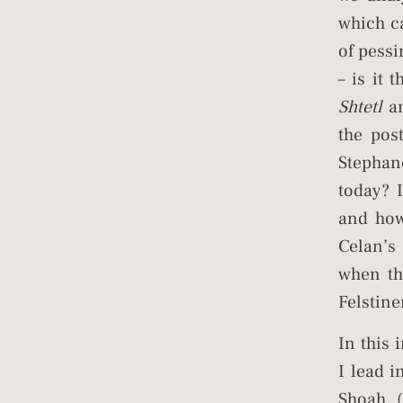
which c
of pessi
– is it 
Shtetl
an
the pos
Stephan
today? 
and how
Celan’
when the
Felstine
In this
I lead 
Shoah, 