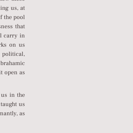
ing us, at
f the pool
sness that
l carry in
rks on us
political,
Abrahamic
it open as
 us in the
 taught us
nantly, as