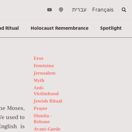
עברית
Français
nd Ritual
Holocaust Remembrance
Spotlight
Eros
Feminine
Jerusalem
Myth
Anti-
Victimhood
Jewish Ritual
ane Moses,
Prayer
Shmita –
We used to
Release
nglish is
Avant-Garde