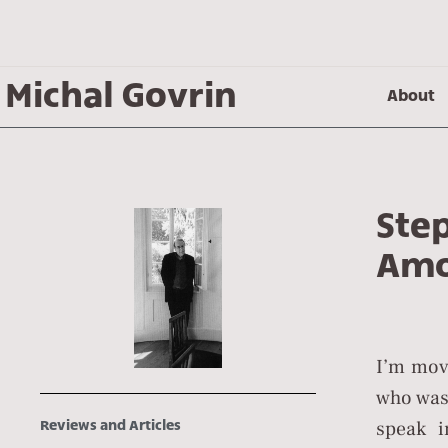
Michal Govrin
About
Ste
Amo
I’m mov
who was,
speak i
Reviews and Articles